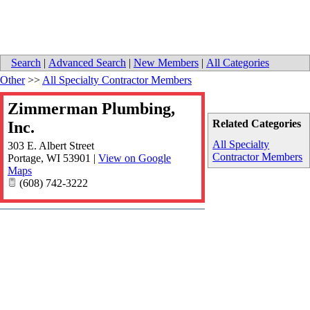
Search
|
Advanced Search
|
New Members
|
All Categories
Other
>>
All Specialty Contractor Members
Zimmerman Plumbing,
Related Categories
Inc.
All Specialty
303 E. Albert Street
Contractor Members
Portage
,
WI
53901
|
View on Google
Maps
(608) 742-3222