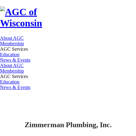
About AGC
Membership
AGC Services
Education
News & Events
About AGC
Membership
AGC Services
Education
News & Events
Zimmerman Plumbing, Inc.