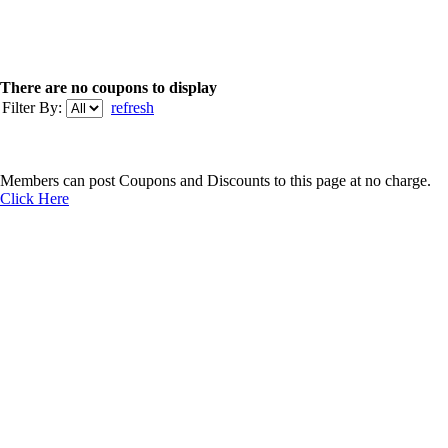
There are no coupons to display
Filter By:
refresh
Members can post Coupons and Discounts to this page at no charge.
Click Here