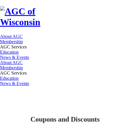
About AGC
Membership
AGC Services
Education
News & Events
About AGC
Membership
AGC Services
Education
News & Events
Coupons and Discounts