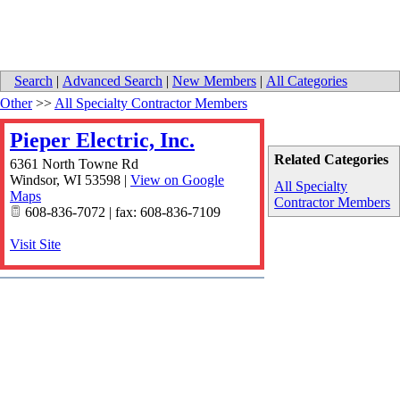
Search
|
Advanced Search
|
New Members
|
All Categories
Other
>>
All Specialty Contractor Members
Pieper Electric, Inc.
Related Categories
6361 North Towne Rd
Windsor
,
WI
53598
|
View on Google
All Specialty
Maps
Contractor Members
608-836-7072 | fax: 608-836-7109
Visit Site