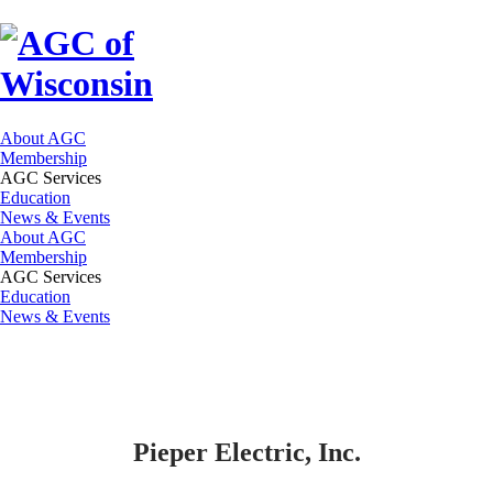
About AGC
Membership
AGC Services
Education
News & Events
About AGC
Membership
AGC Services
Education
News & Events
Pieper Electric, Inc.