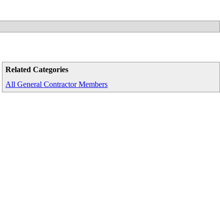
Related Categories
All General Contractor Members