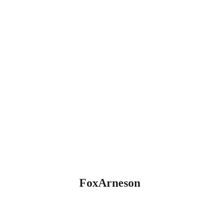
FoxArneson