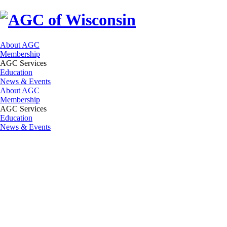
About AGC
Membership
AGC Services
Education
News & Events
About AGC
Membership
AGC Services
Education
News & Events