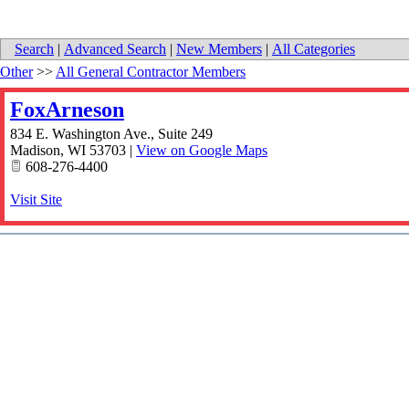
Search
|
Advanced Search
|
New Members
|
All Categories
Other
>>
All General Contractor Members
FoxArneson
834 E. Washington Ave., Suite 249
Madison
,
WI
53703
|
View on Google Maps
608-276-4400
Visit Site