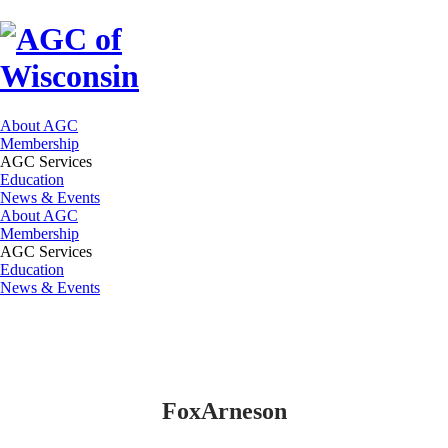
About AGC
Membership
AGC Services
Education
News & Events
About AGC
Membership
AGC Services
Education
News & Events
FoxArneson