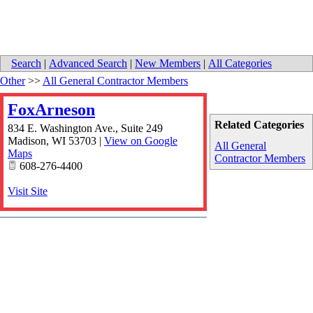
Search
|
Advanced Search
|
New Members
|
All Categories
Other
>>
All General Contractor Members
FoxArneson
Related Categories
834 E. Washington Ave., Suite 249
Madison
,
WI
53703
|
View on Google
All General
Maps
Contractor Members
608-276-4400
Visit Site