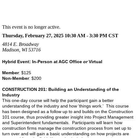
This event is no longer active.
Thursday, February 27, 2025 10:30 AM - 3:30 PM
CST
4814 E. Broadway
Madison, WI 53716
Hybrid Event: In-Person at AGC Office
or
Virtual
Member
: $125
Non-Member
: $200
CONSTRUCTION 201: Building an Understanding of the
Industry
This one-day course will help the participant gain a better
understanding of the industry and how ‘things work.’ This course
has been designed as a follow up to and builds on the Construction
101 course, thus providing greater insight into Project Management
and Superintendent fundamentals. Participants will learn how
construction firms manage the construction process from set up to
turn over and will gain a basic understanding on how projects are