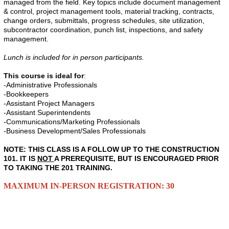
managed from the field. Key topics include document management
& control, project management tools, material tracking, contracts,
change orders, submittals, progress schedules, site utilization,
subcontractor coordination, punch list, inspections, and safety
management.
Lunch is included for in person participants.
This course is ideal for
:
-Administrative Professionals
-Bookkeepers
-Assistant Project Managers
-Assistant Superintendents
-Communications/Marketing Professionals
-Business Development/Sales Professionals
NOTE: THIS CLASS IS A FOLLOW UP TO THE CONSTRUCTION
101. IT IS
NOT
A PREREQUISITE, BUT IS ENCOURAGED PRIOR
TO TAKING THE 201 TRAINING.
MAXIMUM IN-PERSON REGISTRATION: 30