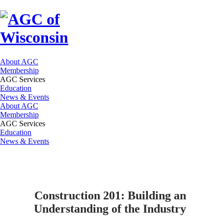
About AGC
Membership
AGC Services
Education
News & Events
About AGC
Membership
AGC Services
Education
News & Events
Construction 201: Building an
Understanding of the Industry