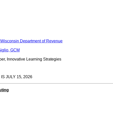
 Wisconsin Department of Revenue
iglio, GCM
er, Innovative Learning Strategies
S JULY 15, 2026
uting