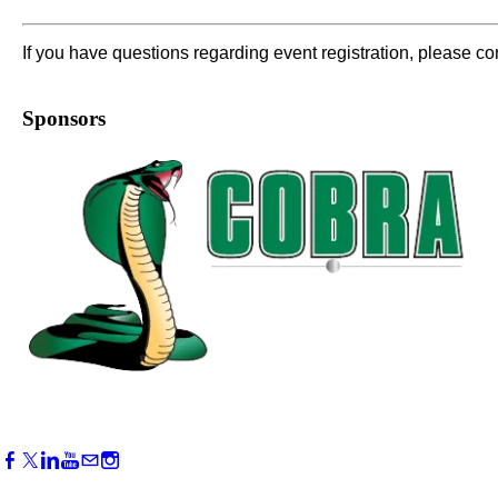
If you have questions regarding event registration, please c
Sponsors