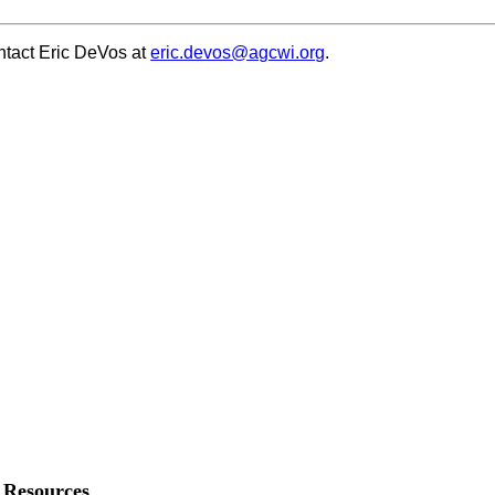
ontact Eric DeVos at
eric.devos@agcwi.org
.
Resources