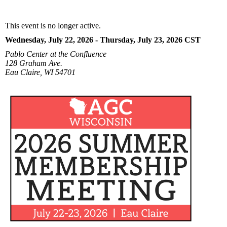
This event is no longer active.
Wednesday, July 22, 2026 - Thursday, July 23, 2026
CST
Pablo Center at the Confluence
128 Graham Ave.
Eau Claire, WI 54701