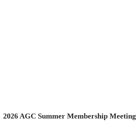
2026 AGC Summer Membership Meeting