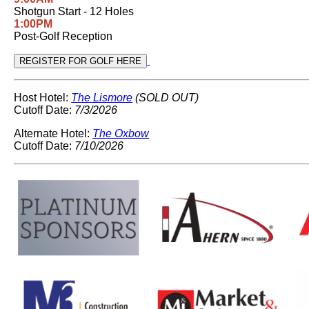
Shotgun Start - 12 Holes
1:00PM
Post-Golf Reception
Host Hotel:
The Lismore
(SOLD OUT)
Cutoff Date:
7/3/2026
Alternate Hotel:
The Oxbow
Cutoff Date:
7/10/2026