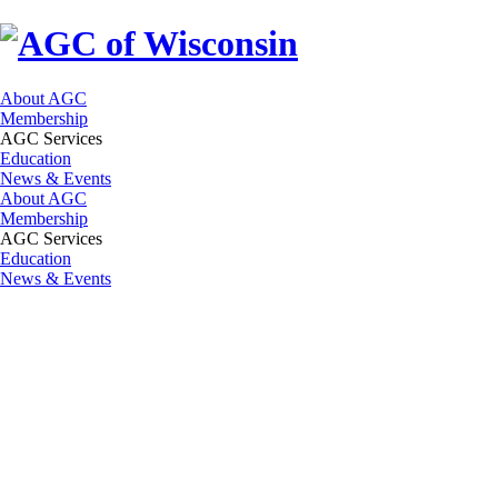
About AGC
Membership
AGC Services
Education
News & Events
About AGC
Membership
AGC Services
Education
News & Events