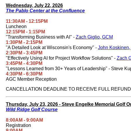
Wednesday, July 22, 2026
The Pablo Center at the Confluence
11:30AM - 12:15PM
Luncheon
12:15PM - 1:15PM
"Transforming Business with AI" -
Zach Giglio, GCM
1:30PM - 2:15PM
"A Detailed Look at Wisconsin's Economy" -
John Koskinen,
2:30PM - 3:45PM
"Effectively Using AI for Project Workflow Solutions" -
Zach G
3:45PM - 4:30PM
"Lessons Learned from 30+ Years of Leadership" - Steve Kup
4:30PM - 6:30PM
AGC Member Reception
CANCELLATION DEADLINE TO RECEIVE FULL REFUND I
Thursday, July 23, 2026 - Steve Engelke Memorial Golf O
Wild Ridge Golf Course
8:00AM - 9:00AM
Registration
9:00AM